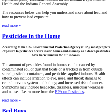
Health and the Indiana General Assembly.
The resources below can help you understand more about lead and
how to prevent lead exposure.
read more »
Pesticides in the Home
According to the U.S. Environmental Protection Agency (EPA), most people’s
exposure to pesticides occurs inside homes and as many as a dozen pesticides
have been found in the air indoors.
The amount of pesticides found in homes can be caused by
contaminated soil or dust that floats or is tracked in from outside,
stored pesticide containers, and pesticides applied indoors. Health
effects can include irritation to eye, nose, and throat; damage to
central nervous system and kidney; and increased risk of cancer.
Symptoms may include headache, dizziness, muscular weakness,
and nausea. Learn more from the
EPA on Pesticides
.
read more »
Bed Bugs