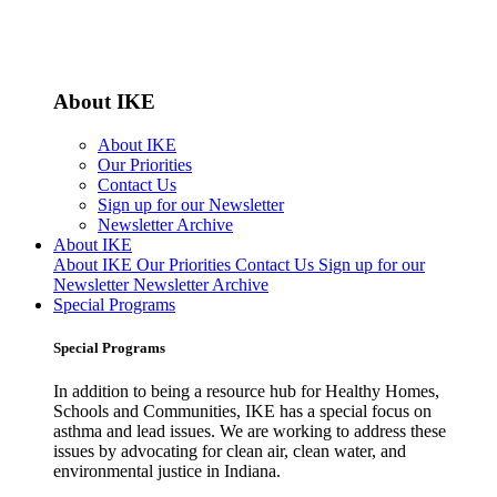
About IKE
About IKE
Our Priorities
Contact Us
Sign up for our Newsletter
Newsletter Archive
About IKE
About IKE
Our Priorities
Contact Us
Sign up for our
Newsletter
Newsletter Archive
Special Programs
Special Programs
In addition to being a resource hub for Healthy Homes,
Schools and Communities, IKE has a special focus on
asthma and lead issues. We are working to address these
issues by advocating for clean air, clean water, and
environmental justice in Indiana.