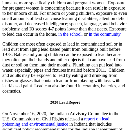
humans, more specifically children and pregnant women. Exposure
for pregnant women is concerning because it can result in exposure
to her unborn child. For unborn or young children, exposure to even
small amounts of lead can cause learning disabilities, attention deficit
disorder, and decreased intelligence; speech, language, and behavior
problems; and IQ scores 4-7 points lower than their peers. Exposure
to lead can occur in the home,
in the school
, or
in the community
.
Children are most often exposed to lead in contaminated soil or in
lead dust from aging lead-based paint from buildings built before
1978. Babies and young children can be exposed to lead because
they often put their hands and other objects that can have lead from
dust or soil on them into their mouths. Plumbing can put lead into
water, especially pipes and fixtures installed before 2011. Children
and adults may be exposed to lead by eating and drinking from
dishes or glasses that contain lead or from playing with toys with
lead-based paint. Lead can also be found in ceramics, batteries, and
cosmetics.
2020 Lead Report
On November 16, 2020, the Indiana Advisory Committee to the
U.S. Commission on Civil Rights released a
report on lead
poisoning and environmental justice
in Indiana that includes
significant policy recommendations for the Indiana Department of