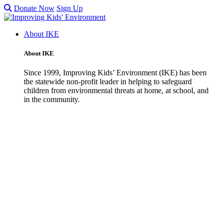
Donate Now
Sign Up
About IKE
About IKE
Since 1999, Improving Kids’ Environment (IKE) has been
the statewide non-profit leader in helping to safeguard
children from environmental threats at home, at school, and
in the community.