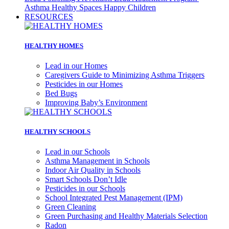
Asthma
Healthy Spaces Happy Children
RESOURCES
HEALTHY HOMES
Lead in our Homes
Caregivers Guide to Minimizing Asthma Triggers
Pesticides in our Homes
Bed Bugs
Improving Baby’s Environment
HEALTHY SCHOOLS
Lead in our Schools
Asthma Management in Schools
Indoor Air Quality in Schools
Smart Schools Don’t Idle
Pesticides in our Schools
School Integrated Pest Management (IPM)
Green Cleaning
Green Purchasing and Healthy Materials Selection
Radon