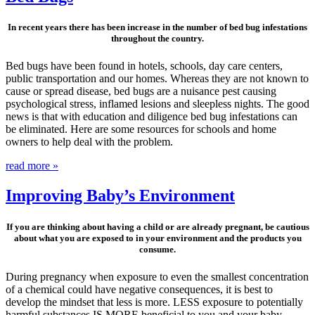
In recent years there has been increase in the number of bed bug infestations
throughout the country.
Bed bugs have been found in hotels, schools, day care centers,
public transportation and our homes. Whereas they are not known to
cause or spread disease, bed bugs are a nuisance pest causing
psychological stress, inflamed lesions and sleepless nights. The good
news is that with education and diligence bed bug infestations can
be eliminated. Here are some resources for schools and home
owners to help deal with the problem.
read more »
Improving Baby’s Environment
If you are thinking about having a child or are already pregnant, be cautious
about what you are exposed to in your environment and the products you
consume.
During pregnancy when exposure to even the smallest concentration
of a chemical could have negative consequences, it is best to
develop the mindset that less is more. LESS exposure to potentially
harmful substances IS MORE beneficial to you and your baby.