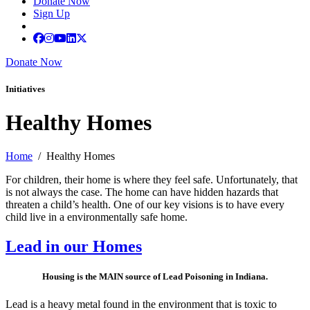
Donate Now
Sign Up
Donate Now
Initiatives
Healthy Homes
Home
/ Healthy Homes
For children, their home is where they feel safe. Unfortunately, that
is not always the case. The home can have hidden hazards that
threaten a child’s health. One of our key visions is to have every
child live in a environmentally safe home.
Lead in our Homes
Housing is the MAIN source of Lead Poisoning in Indiana.
Lead is a heavy metal found in the environment that is toxic to