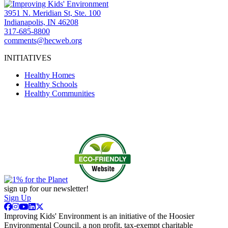
3951 N. Meridian St, Ste. 100
Indianapolis, IN 46208
317-685-8800
comments@hecweb.org
INITIATIVES
Healthy Homes
Healthy Schools
Healthy Communities
sign up for our newsletter!
Sign Up
Improving Kids' Environment is an initiative of the Hoosier
Environmental Council, a non profit, tax-exempt charitable