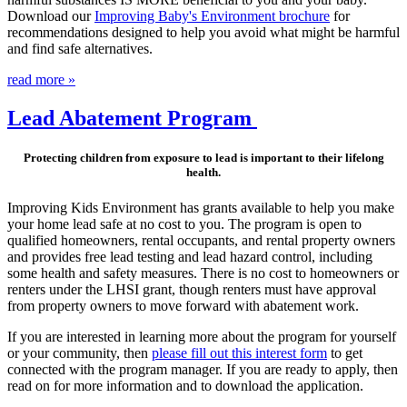
Download our
Improving Baby's Environment brochure
for
recommendations designed to help you avoid what might be harmful
and find safe alternatives.
read more »
Lead Abatement Program
Protecting children from exposure to lead is important to their lifelong
health.
Improving Kids Environment has grants available to help you make
your home lead safe at no cost to you. The program is open to
qualified homeowners, rental occupants, and rental property owners
and provides free lead testing and lead hazard control, including
some health and safety measures. There is no cost to homeowners or
renters under the LHSI grant, though renters must have approval
from property owners to move forward with abatement work.
If you are interested in learning more about the program for yourself
or your community, then
please fill out this interest form
to get
connected with the program manager. If you are ready to apply, then
read on for more information and to download the application.