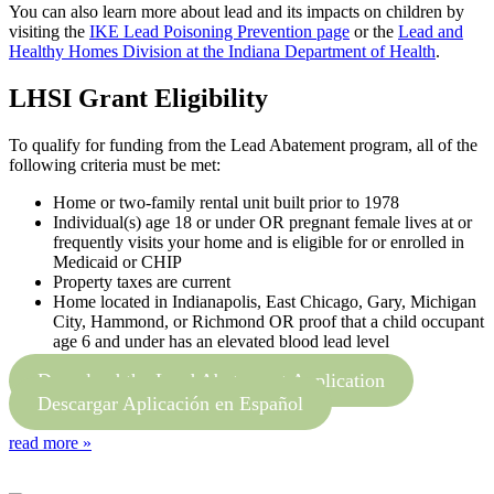
You can also learn more about lead and its impacts on children by
visiting the
IKE Lead Poisoning Prevention page
or the
Lead and
Healthy Homes Division at the Indiana Department of Health
.
LHSI Grant Eligibility
To qualify for funding from the Lead Abatement program, all of the
following criteria must be met:
Home or two-family rental unit built prior to 1978
Individual(s) age 18 or under OR pregnant female lives at or
frequently visits your home and is eligible for or enrolled in
Medicaid or CHIP
Property taxes are current
Home located in Indianapolis, East Chicago, Gary, Michigan
City, Hammond, or Richmond OR proof that a child occupant
age 6 and under has an elevated blood lead level
Download the Lead Abatement Application
Descargar Aplicación en Español
read more »