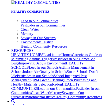
HEALTHY COMMUNITIES
Lead in our Communities
Pesticides in our Communities
Clean Water
Mercury
Sewage in Our Streams
Environmental Justice
Healthy Community Resources
RESOURCES
HEALTHY HOMES
Lead in our Homes
Caregivers Guide to
Minimizing Asthma Triggers
Pesticides in our Homes
Bed
Bugs
Improving Baby’s Environment
HEALTHY
SCHOOLS
Lead in our Schools
Asthma Management in
Schools
Indoor Air Quality in Schools
Smart Schools Don’t
Idle
Pesticides in our Schools
School Integrated Pest
Management (IPM)
Green Cleaning
Green Purchasing and
Healthy Materials Selection
Radon
HEALTHY
COMMUNITIES
Lead in our Communities
Pesticides in our
Communities
Clean Water
Mercury
Sewage in Our
Streams
Environmental Justice
Healthy Community Resources