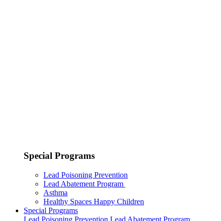
Special Programs
Lead Poisoning Prevention
Lead Abatement Program
Asthma
Healthy Spaces Happy Children
Special Programs
Lead Poisoning Prevention
Lead Abatement Program